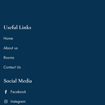
Useful Links
Home
About us
Rooms
Contact Us
Social Media
Facebook
Instagram