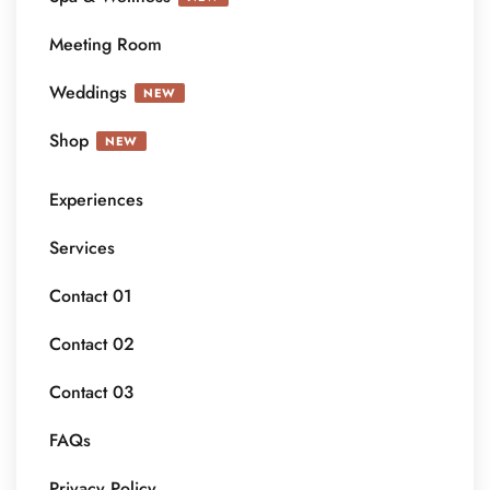
Meeting Room
Weddings
NEW
Shop
NEW
Experiences
Services
Contact 01
Contact 02
Contact 03
FAQs
Privacy Policy