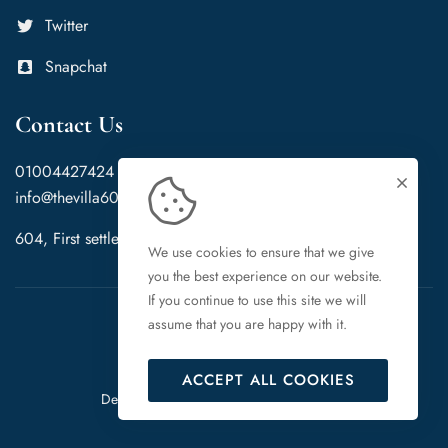
Twitter
Snapchat
Contact Us
01004427424
info@thevilla604.com
604, First settlement, New Cairo, Cairo Governorate, 11865
We use cookies to ensure that we give
you the best experience on our website.
If you continue to use this site we will
assume that you are happy with it.
ACCEPT ALL COOKIES
PeoFree Ltd
Designed & Developed By