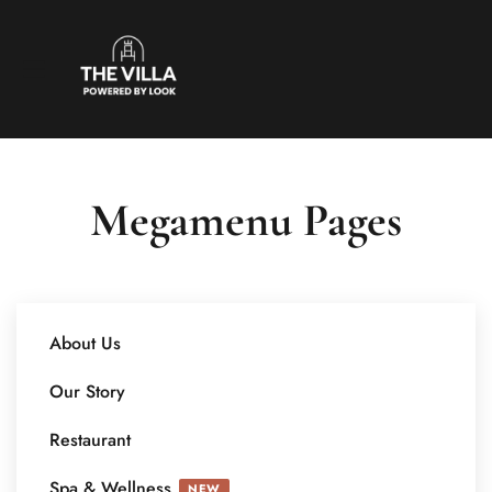
Megamenu Pages
About Us
Our Story
Restaurant
Spa & Wellness
NEW